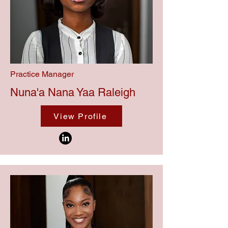
Practice Manager
Nuna'a Nana Yaa Raleigh
View Profile