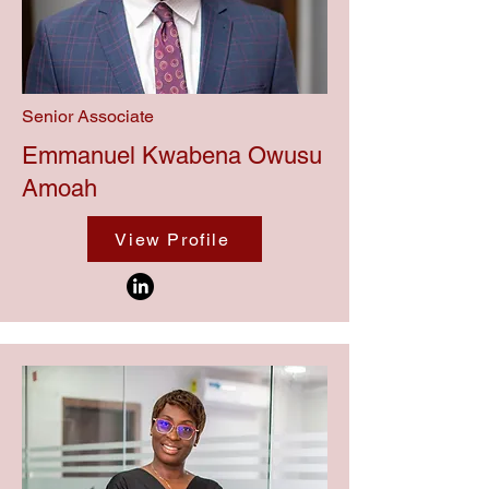
Senior Associate
Emmanuel Kwabena Owusu
Amoah
View Profile