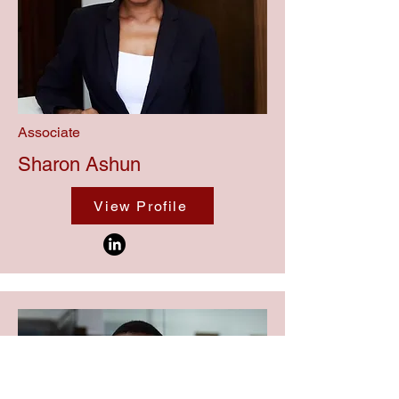
Associate
Sharon Ashun
View Profile