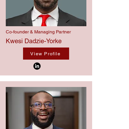
Co-founder & Managing Partner
Kwesi Dadzie-Yorke
View Profile