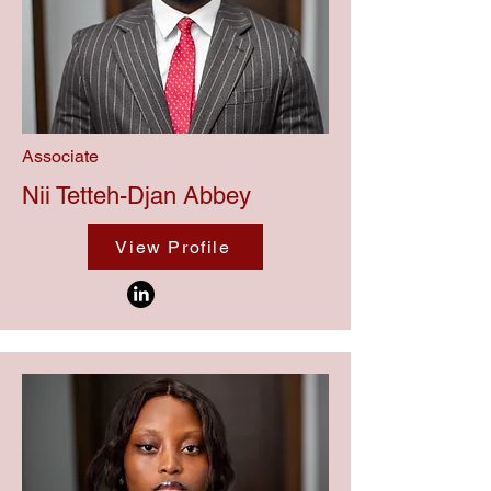
Associate
Nii Tetteh-Djan Abbey
View Profile