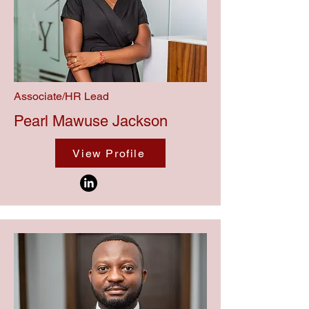
Associate/HR Lead
Pearl Mawuse Jackson
View Profile