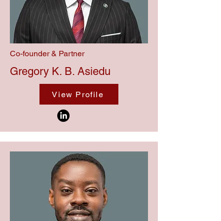
Co-founder & Partner
Gregory K. B. Asiedu
View Profile