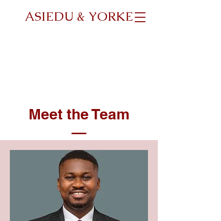
ASIEDU & YORKE
Meet the Team