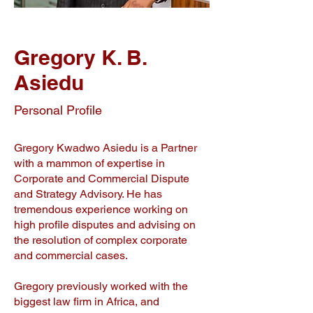
Gregory K. B.
Asiedu
Personal Profile
Gregory Kwadwo Asiedu is a Partner
with a mammon of expertise in
Corporate and Commercial Dispute
and Strategy Advisory. He has
tremendous experience working on
high profile disputes and advising on
the resolution of complex corporate
and commercial cases.
Gregory previously worked with the
biggest law firm in Africa, and