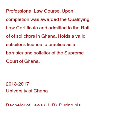
Professional Law Course. Upon
completion was awarded the Qualifying
Law Certificate and admitted to the Roll
of of solicitors in Ghana. Holds a valid
solicitor's licence to practice as a
barrister and solicitor of the Supreme
Court of Ghana.
2013-2017
University of Ghana
Bachelor of Laws (LL.B). During his
studies, Greg demonstrated
transformational leadership during his
tenure as head of the judicial