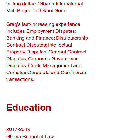
million dollars ‘Ghana International
Mall Project’ at Okpoi Gono.
Greg’s fast-increasing experience
includes Employment Disputes;
Banking and Finance; Distributorship
Contract Disputes; Intellectual
Property Disputes; General Contract
Disputes; Corporate Governance
Disputes; Credit Management and
Complex Corporate and Commercial
transactions.
Education
2017-2019
Ghana School of Law