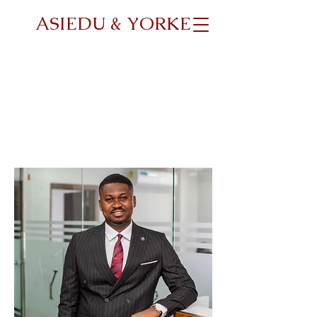
ASIEDU & YORKE