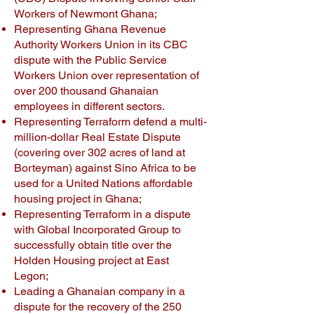
Workers of Newmont Ghana;
Representing Ghana Revenue
Authority Workers Union in its CBC
dispute with the Public Service
Workers Union over representation of
over 200 thousand Ghanaian
employees in different sectors.
Representing Terraform defend a multi-
million-dollar Real Estate Dispute
(covering over 302 acres of land at
Borteyman) against Sino Africa to be
used for a United Nations affordable
housing project in Ghana;
Representing Terraform in a dispute
with Global Incorporated Group to
successfully obtain title over the
Holden Housing project at East
Legon;
Leading a Ghanaian company in a
dispute for the recovery of the 250