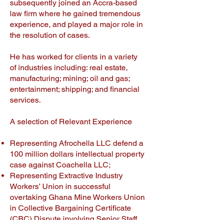
subsequently joined an Accra-based
law firm where he gained tremendous
experience, and played a major role in
the resolution of cases.
He has worked for clients in a variety
of industries including: real estate,
manufacturing; mining; oil and gas;
entertainment; shipping; and financial
services.
A selection of Relevant Experience
Representing Afrochella LLC defend a
100 million dollars intellectual property
case against Coachella LLC;
Representing Extractive Industry
Workers’ Union in successful
overtaking Ghana Mine Workers Union
in Collective Bargaining Certificate
(CBC) Dispute involving Senior Staff