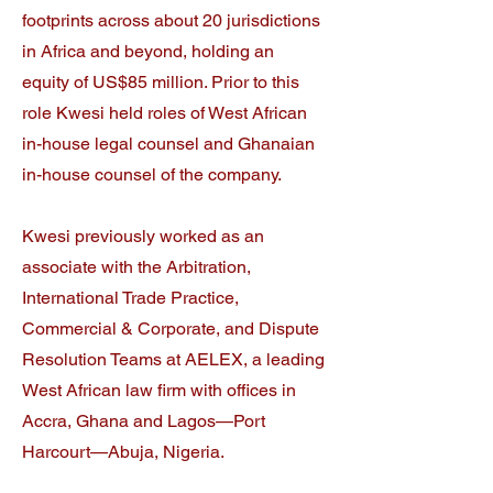
footprints across about 20 jurisdictions
in Africa and beyond, holding an
equity of US$85 million. Prior to this
role Kwesi held roles of West African
in-house legal counsel and Ghanaian
in-house counsel of the company.
Kwesi previously worked as an
associate with the Arbitration,
International Trade Practice,
Commercial & Corporate, and Dispute
Resolution Teams at AELEX, a leading
West African law firm with offices in
Accra, Ghana and Lagos—Port
Harcourt—Abuja, Nigeria.