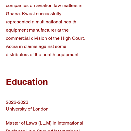
companies on aviation law matters in
Ghana. Kwesi successfully
represented a multinational health
equipment manufacturer at the
commercial division of the High Court,
Accra in claims against some
distributors of the health equipment.
Education
2022-2023
University of London
Master of Laws (LL.M) in International