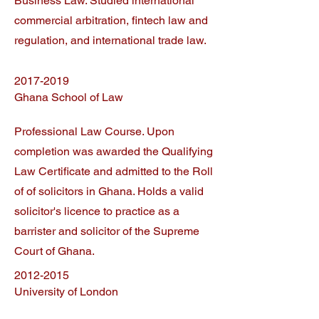
Business Law. Studied international
commercial arbitration, fintech law and
regulation, and international trade law.
2017-2019
Ghana School of Law
Professional Law Course. Upon
completion was awarded the Qualifying
Law Certificate and admitted to the Roll
of of solicitors in Ghana. Holds a valid
solicitor's licence to practice as a
barrister and solicitor of the Supreme
Court of Ghana.
2012-2015
University of London