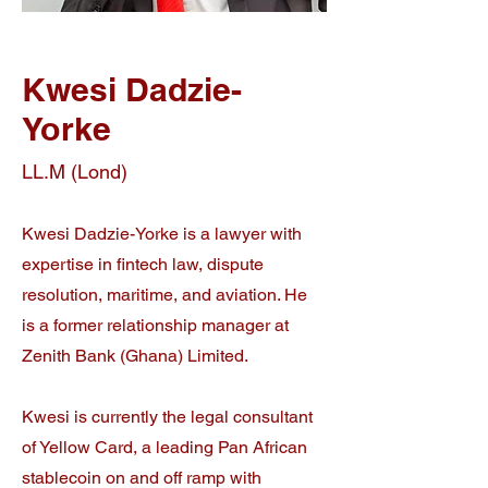
Kwesi Dadzie-
Yorke
LL.M (Lond)
Kwesi Dadzie-Yorke is a lawyer with
expertise in fintech law, dispute
resolution, maritime, and aviation. He
is a f
ormer relationship manager at
Zenith Bank (Ghana) Limited.
Kwesi is currently the legal consultant
of Yellow Card, a leading Pan African
stablecoin on and off ramp with