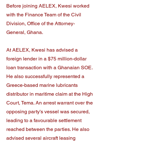
Before joining AELEX, Kwesi worked
with the Finance Team of the Civil
Division, Office of the Attorney-
General, Ghana.
At AELEX, Kwesi has advised a
foreign lender in a $75 million-dollar
loan transaction with a Ghanaian SOE.
He also successfully represented a
Greece-based marine lubricants
distributor in maritime claim at the High
Court, Tema. An arrest warrant over the
opposing party's vessel was secured,
leading to a favourable settlement
reached between the parties. He also
advised several aircraft leasing