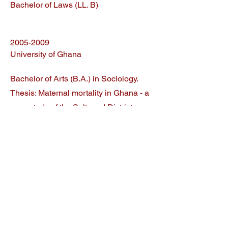
Bachelor of Laws (LL. B)
2005-2009
University of Ghana
Bachelor of Arts (B.A.) in Sociology.
Thesis: Maternal mortality in Ghana - a
case study of the Saltpond District
Hospital
Related Articles
Blockchain arbitration: A panorama