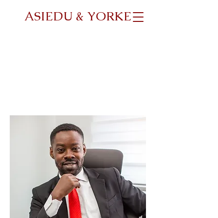
ASIEDU & YORKE